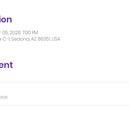
ion
 05, 2026, 7:00 PM
 C-1, Sedona, AZ 86351, USA
ent
28MB