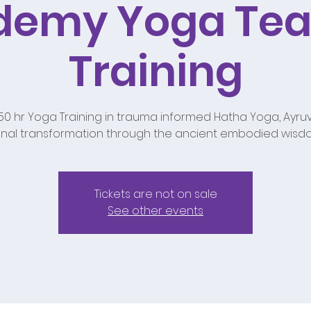
demy Yoga Tea
Training
250 hr Yoga Training in trauma informed Hatha Yoga, Ayruv
nal transformation through the ancient embodied wisd
Tickets are not on sale
See other events