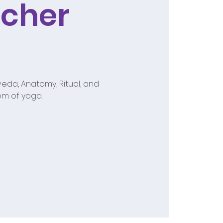
cher
eda, Anatomy, Ritual, and
om of yoga.