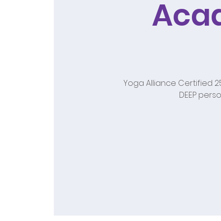
Aca
Yoga Alliance Certified 
DEEP perso