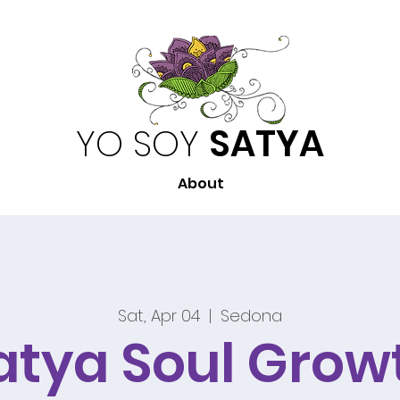
YO SOY
SATYA
About
Sat, Apr 04
  |  
Sedona
atya Soul Grow