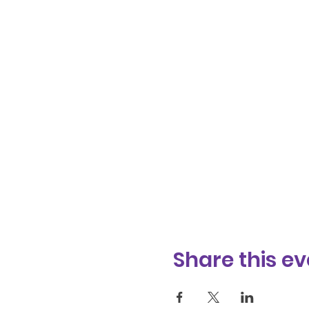
Share this ev