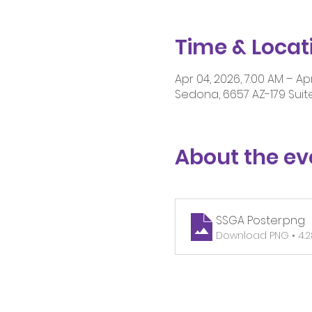
Time & Locat
Apr 04, 2026, 7:00 AM – Apr
Sedona, 6657 AZ-179 Suite
About the ev
SSGA Poster
.png
Download PNG • 4.