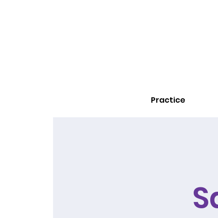
Practice
S