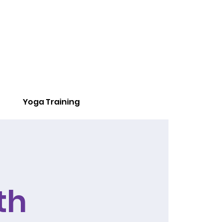
Yoga Training
th