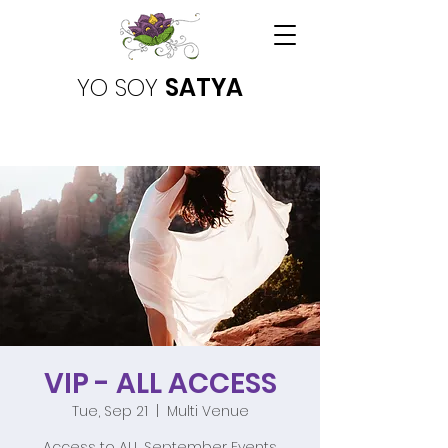
YO SOY
SATYA
VIP - ALL ACCESS
Tue, Sep 21
  |  
Multi Venue