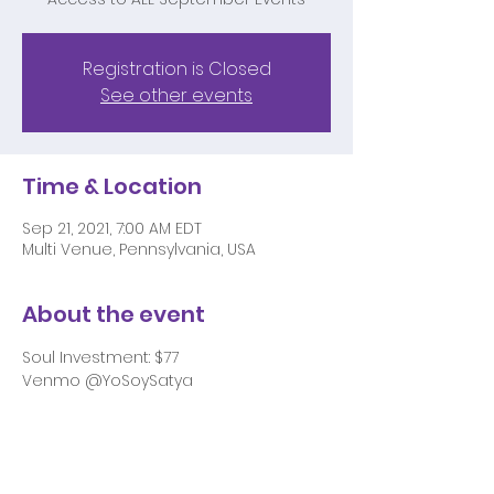
Registration is Closed
See other events
Time & Location
Sep 21, 2021, 7:00 AM EDT
Multi Venue, Pennsylvania, USA
About the event
Soul Investment: $77 
Venmo @YoSoySatya