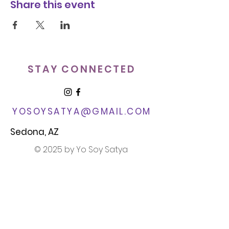
Share this event
STAY CONNECTED
YOSOYSATYA@GMAIL.COM​
Sedona, AZ
© 2025 by Yo Soy Satya