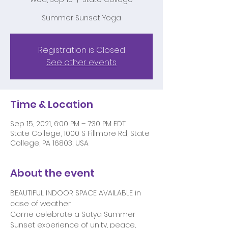
Summer Sunset Yoga
Registration is Closed
See other events
Time & Location
Sep 15, 2021, 6:00 PM – 7:30 PM EDT
State College, 1000 S Fillmore Rd, State
College, PA 16803, USA
About the event
BEAUTIFUL INDOOR SPACE AVAILABLE in 
case of weather. 
Come celebrate a Satya Summer 
Sunset experience of unity, peace, 