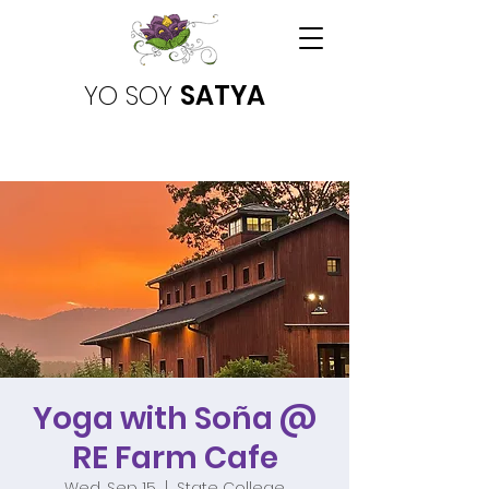
YO SOY
SATYA
Yoga with Soña @
RE Farm Cafe
Wed, Sep 15
  |  
State College