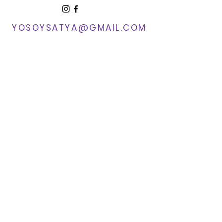
YOSOYSATYA@GMAIL.COM​
Sedona, AZ
© 2025 by Yo Soy Satya