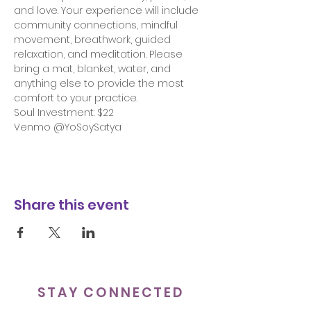
and love. Your experience will include 
community connections, mindful 
movement, breathwork, guided 
relaxation, and meditation. Please 
bring a mat, blanket, water, and 
anything else to provide the most 
comfort to your practice.
Soul Investment: $22 
Venmo @YoSoySatya
Share this event
STAY CONNECTED