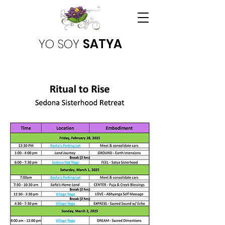
YO SOY
SATYA