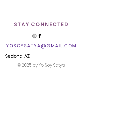
STAY CONNECTED
YOSOYSATYA@GMAIL.COM​
Sedona, AZ
© 2025 by Yo Soy Satya